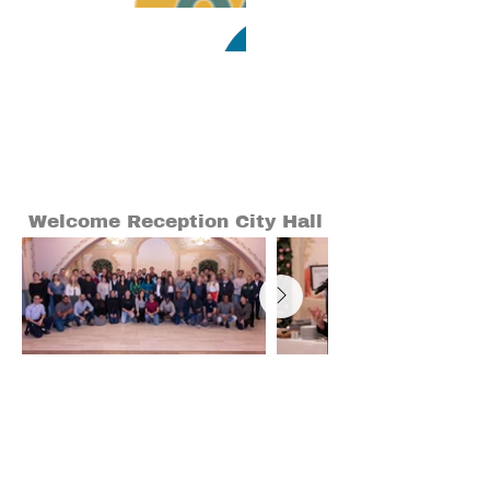
Welcome Reception City Hall