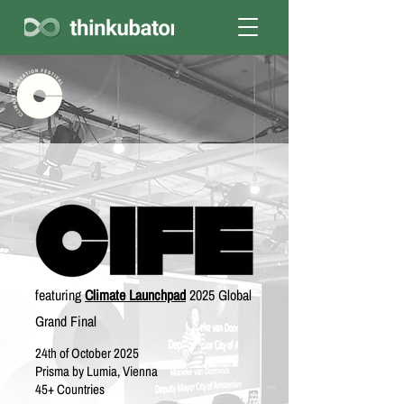
featuring
Climate Launchpad
2025 Global
Grand Final
24th of October 2025
Prisma by Lumia, Vienna
45+ Countries