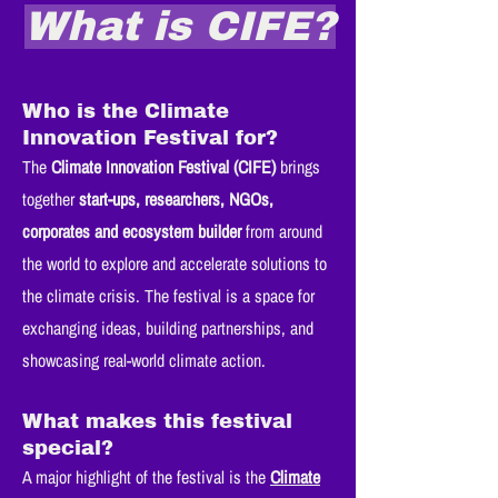
What is CIFE?
Who is the Climate
Innovation Festival for?
The
Climate Innovation Festival (CIFE)
brings
together
start-ups, researchers, NGOs,
corporates and ecosystem builder
from around
the world to explore and accelerate solutions to
the climate crisis. The festival is a space for
exchanging ideas, building partnerships, and
showcasing real-world climate action.
What makes this festival
special?
A major highlight of the festival is the
Climate