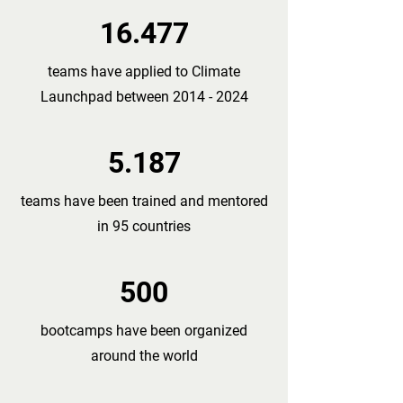
16.477
teams have applied to Climate
Launchpad between
2014 - 2024
5.187
teams have been trained and mentored
in 95 countries
500
bootcamps have been organized
around the world