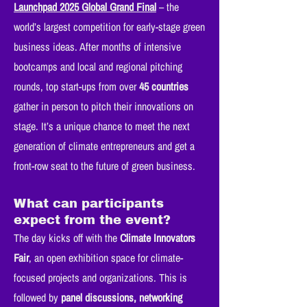
Launchpad 2025 Global Grand Final
– the
world’s largest competition for early-stage green
business ideas. After months of intensive
bootcamps and local and regional pitching
rounds, top start-ups from over
45 countries
gather in person to pitch their innovations on
stage. It’s a unique chance to meet the next
generation of climate entrepreneurs and get a
front-row seat to the future of green business.
What can participants
expect from the event?
The day kicks off with the
Climate Innovators
Fair
, an open exhibition space for climate-
focused projects and organizations. This is
followed by
panel discussions, networking