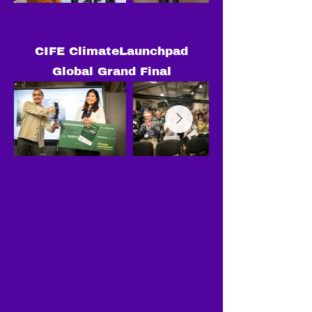
CIFE ClimateLaunchpad
Global Grand Final