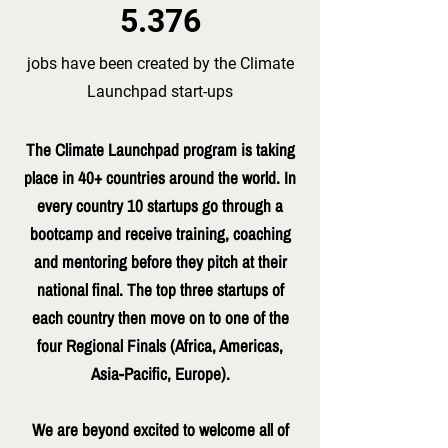
5.376
jobs have been created by the Climate
Launchpad start-ups
The Climate Launchpad program is taking
place in 40+ countries around the world. In
every country 10 startups go through a
bootcamp and receive training, coaching
and mentoring before they pitch at their
national final. The top three startups of
each country then move on to one of the
four Regional Finals (Africa, Americas,
Asia-Pacific, Europe).
We are beyond excited to welcome all of