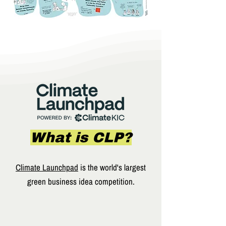
What is CLP?
Climate Launchpad
is the world's largest
green business idea competition.