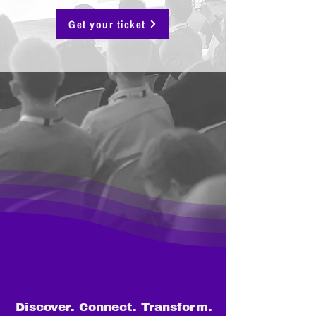
Get your ticket
Discover. Connect. Transform.