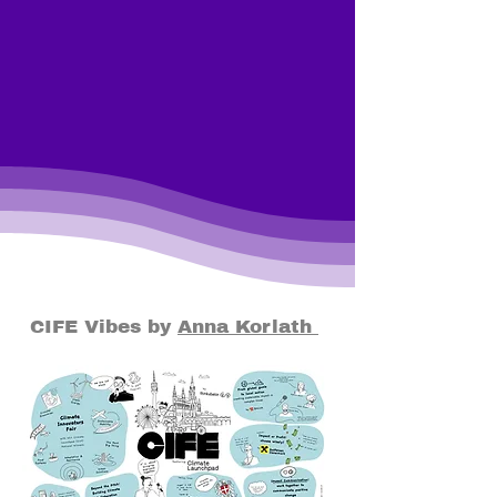
CIFE Vibes by
Anna Korlath