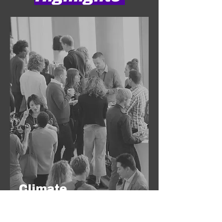
Climate
Innovators Fair