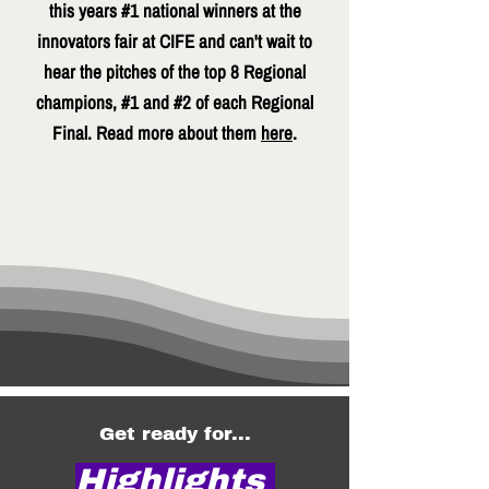
this years #1 national winners at the
innovators fair at CIFE and can't wait to
hear the pitches of the top 8 Regional
champions, #1 and #2 of each Regional
Final. Read more about them
here
.
Get ready for...
Highlights