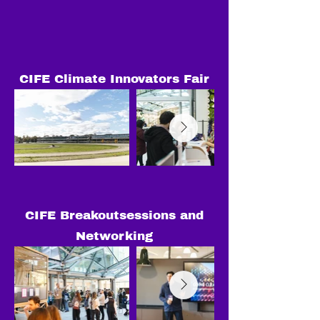
CIFE Climate Innovators Fair
CIFE Breakoutsessions and
Networking