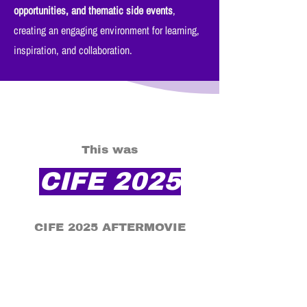
opportunities, and thematic side events
,
creating an engaging environment for learning,
inspiration, and collaboration.
This was
CIFE 2025
CIFE 2025 AFTERMOVIE