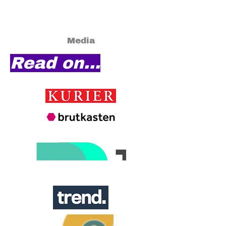
Media
Read on...